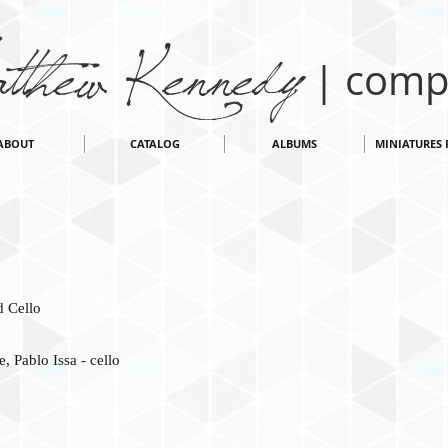
thew Kennedy
| comp
ABOUT
CATALOG
ALBUMS
MINIATURES 
 Cello
, Pablo Issa - cello