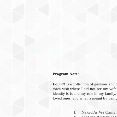
Program Note:
Found!
is a collection of gestures and
town visit where I did not see my wife
identity is found my role in my family.
loved ones, and what is meant by bein
I. Naked As We Came