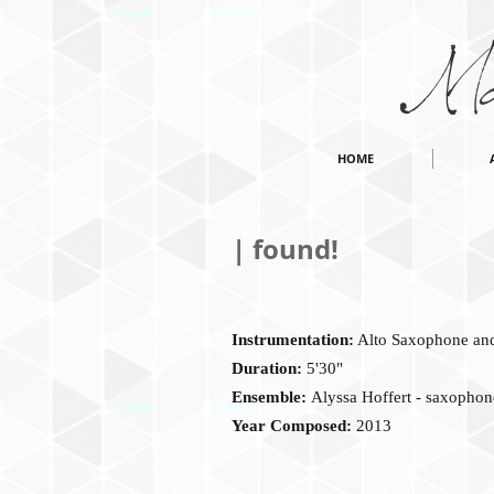
Mat
HOME
| found!
Instrumentation:
Alto Saxophone and
Duration:
5'30"
Ensemble:
Alyssa Hoffert - saxophone
Year Composed:
2013