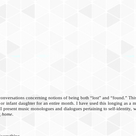
 conversations concerning notions of being both “lost” and “found.” Th
 or infant daughter for an entire month. I have used this longing as a 
 I present music monologues and dialogues pertaining to self-identity, 
g
home
.