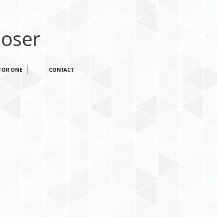
oser
FOR ONE
CONTACT