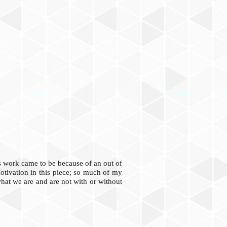
is work came to be because of an out of
motivation in this piece; so much of my
what we are and are not with or without