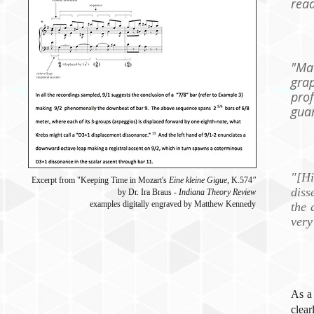
read
"Mat
gra
pr
gua
"[H
Excerpt from "Keeping Time in Mozart's
Eine kleine Gigue
,
K.574
"
diss
by Dr. Ira Braus -
Indiana Theory Review
examples digitally engraved by Matthew Kennedy
the 
very
As a
clear