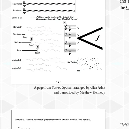
and 
the
C
A page from
Sacred Spaces
, arranged by Glen Adsit
and transcribed by Matthew Kennedy
"Ma