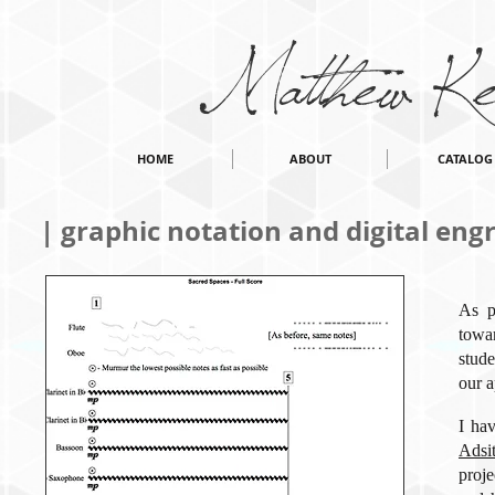
Matthew Ke
HOME
ABOUT
CATALOG
| graphic notation and digital eng
As p
towa
stude
our a
I ha
Adsi
proje