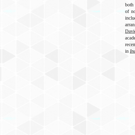
both 
of n
incl
arra
Davi
acad
rece
in
In