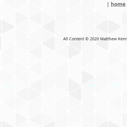
|
home
All Content © 2020 Matthew Ken