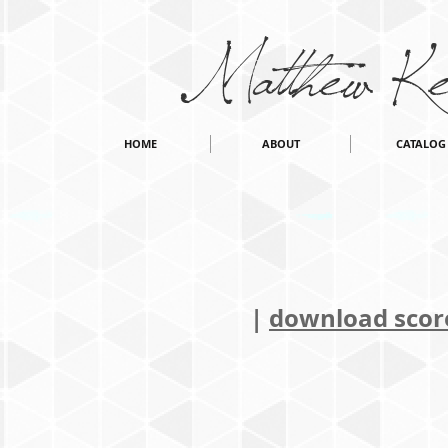
Matthew Ke
HOME
ABOUT
CATALOG
|
download score