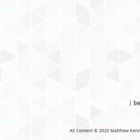
|
ba
All Content © 2020 Matthew Ken